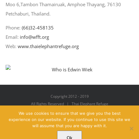
Moo 6,Tambon Thamairuak, Amphoe Thayang, 76130
Petchaburi, Thailand.
Phone:
(66)32-458135
Email:
info@wfft.org
Web:
www.thaielephantrefuge.org
Copyright 2012 - 2019
All Rights Reserved | Thai Elephant Refuge
We use cookies to ensure that we give you the best
experience on our website. If you continue to use this site we
will assume that you are happy with it.
Facebook
X
YouTube
Instagram
Pinterest
Email
Ok