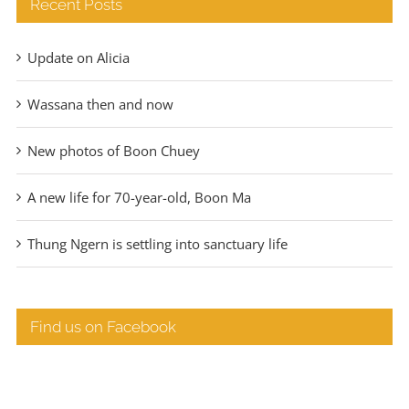
Recent Posts
Update on Alicia
Wassana then and now
New photos of Boon Chuey
A new life for 70-year-old, Boon Ma
Thung Ngern is settling into sanctuary life
Find us on Facebook