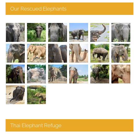
Our Rescued Elephants
Thai Elephant Refuge