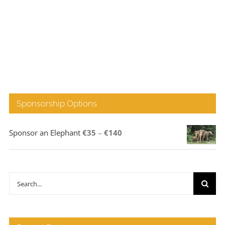
Sponsorship Options
Price
Sponsor an Elephant
€
35
–
€
140
range:
€35
through
Search
€140
for: