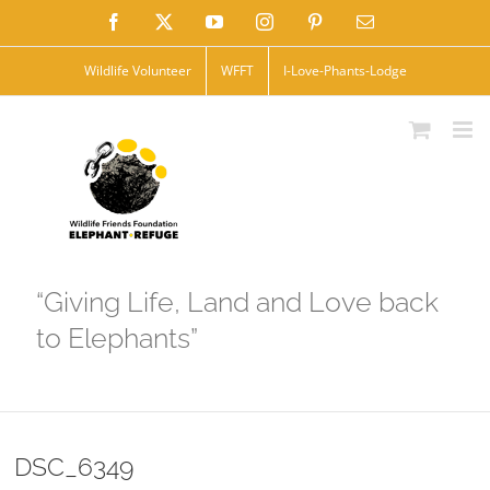
Skip
Facebook
X
YouTube
Instagram
Pinterest
Email
to
Wildlife Volunteer
WFFT
I-Love-Phants-Lodge
content
“Giving Life, Land and Love back
to Elephants”
DSC_6349