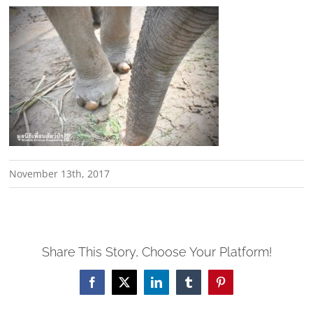
November 13th, 2017
Share This Story, Choose Your Platform!
Facebook
X
LinkedIn
Tumblr
Pinterest