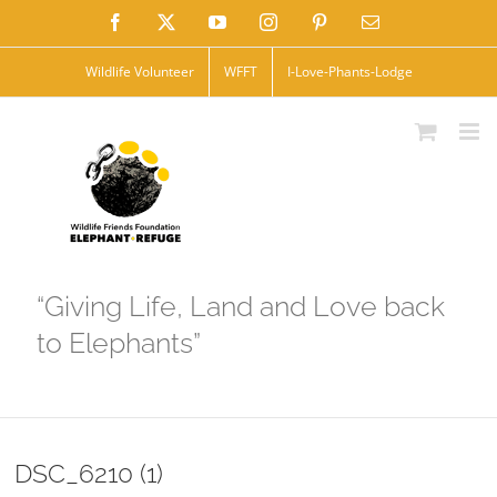
Skip
Facebook
X
YouTube
Instagram
Pinterest
Email
to
Wildlife Volunteer
WFFT
I-Love-Phants-Lodge
content
“Giving Life, Land and Love back
to Elephants”
DSC_6210 (1)