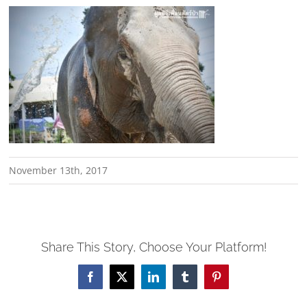
November 13th, 2017
Share This Story, Choose Your Platform!
Facebook
X
LinkedIn
Tumblr
Pinterest