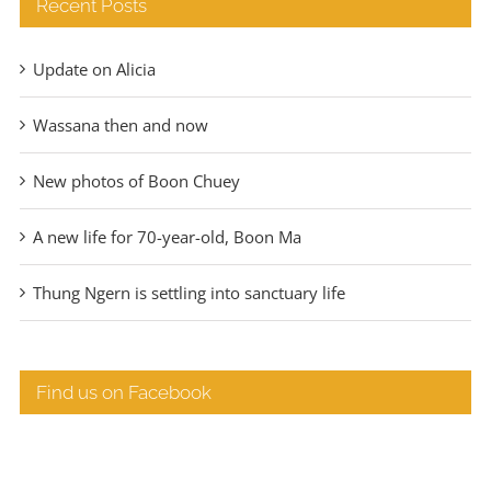
Recent Posts
Update on Alicia
Wassana then and now
New photos of Boon Chuey
A new life for 70-year-old, Boon Ma
Thung Ngern is settling into sanctuary life
Find us on Facebook