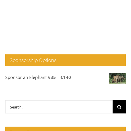
Sponsorship Options
Price
Sponsor an Elephant
€
35
–
€
140
range:
€35
through
Search
€140
for: