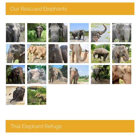
Our Rescued Elephants
Thai Elephant Refuge