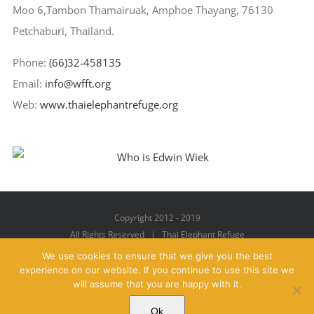
Moo 6,Tambon Thamairuak, Amphoe Thayang, 76130
Petchaburi, Thailand.
Phone:
(66)32-458135
Email:
info@wfft.org
Web:
www.thaielephantrefuge.org
Copyright 2012 - 2019
All Rights Reserved | Thai Elephant Refuge
We use cookies to ensure that we give you the best
experience on our website. If you continue to use this site we
will assume that you are happy with it.
Facebook
X
YouTube
Instagram
Pinterest
Email
Ok