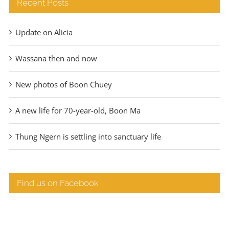
Recent Posts
Update on Alicia
Wassana then and now
New photos of Boon Chuey
A new life for 70-year-old, Boon Ma
Thung Ngern is settling into sanctuary life
Find us on Facebook