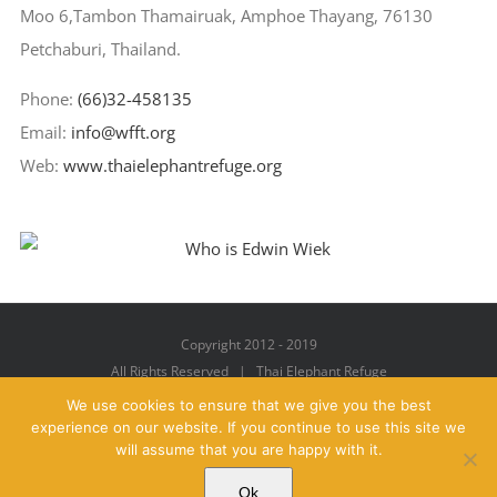
Moo 6,Tambon Thamairuak, Amphoe Thayang, 76130
Petchaburi, Thailand.
Phone:
(66)32-458135
Email:
info@wfft.org
Web:
www.thaielephantrefuge.org
Copyright 2012 - 2019
All Rights Reserved | Thai Elephant Refuge
We use cookies to ensure that we give you the best
experience on our website. If you continue to use this site we
will assume that you are happy with it.
Facebook
X
YouTube
Instagram
Pinterest
Email
Ok