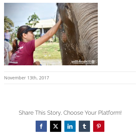
November 13th, 2017
Share This Story, Choose Your Platform!
Facebook
X
LinkedIn
Tumblr
Pinterest