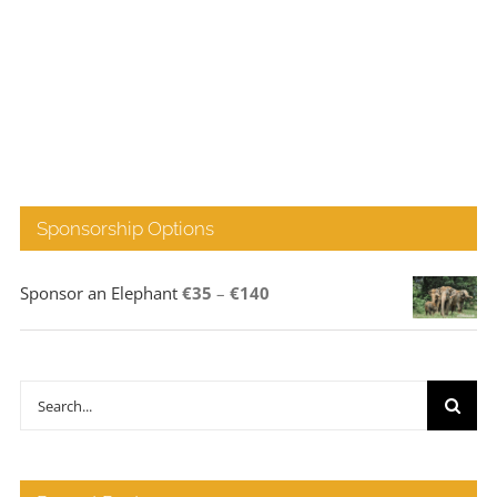
Sponsorship Options
Price
Sponsor an Elephant
€
35
–
€
140
range:
€35
through
Search
€140
for: