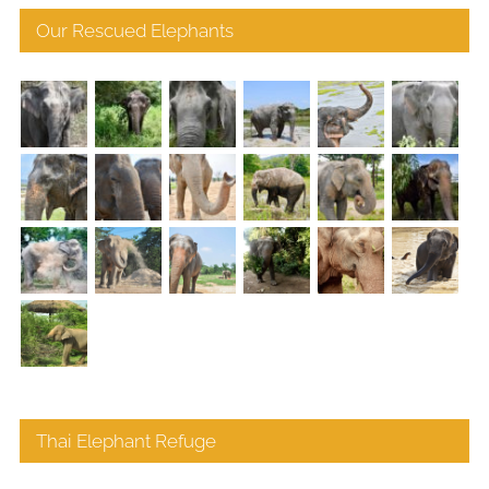
Our Rescued Elephants
Thai Elephant Refuge