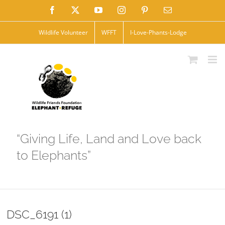
Skip
Facebook
X
YouTube
Instagram
Pinterest
Email
to
Wildlife Volunteer
WFFT
I-Love-Phants-Lodge
content
“Giving Life, Land and Love back
to Elephants”
DSC_6191 (1)