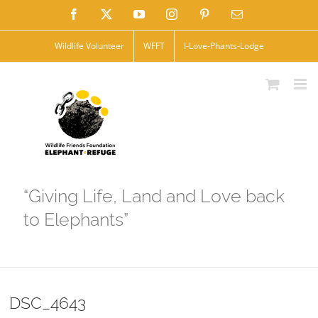
Skip
Facebook
X
YouTube
Instagram
Pinterest
Email
to
Wildlife Volunteer
WFFT
I-Love-Phants-Lodge
content
“Giving Life, Land and Love back
to Elephants”
DSC_4643