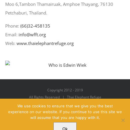
Moo 6,Tambon Thamairuak, Amphoe Thayang, 76130
Petchaburi, Thailand.
Phone:
(66)32-458135
Email:
info@wfft.org
Web:
www.thaielephantrefuge.org
Copyright 2012 - 2019
All Rights Reserved | Thai Elephant Refuge
We use cookies to ensure that we give you the best
experience on our website. If you continue to use this site we
will assume that you are happy with it.
Facebook
X
YouTube
Instagram
Pinterest
Email
Ok