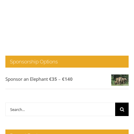
Sponsorship Options
Price
Sponsor an Elephant
€
35
–
€
140
range:
€35
through
Search
€140
for: