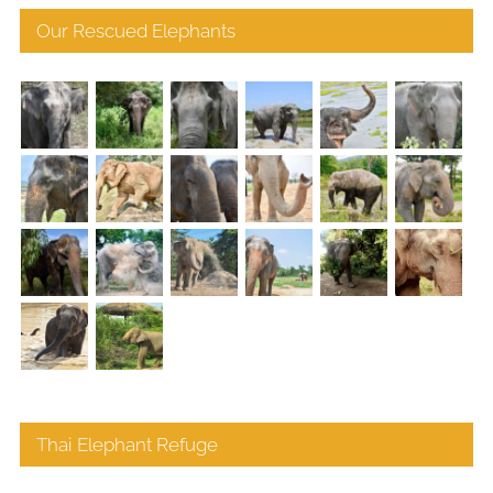
Our Rescued Elephants
Thai Elephant Refuge