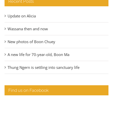
Recent Posts
Update on Alicia
Wassana then and now
New photos of Boon Chuey
A new life for 70-year-old, Boon Ma
Thung Ngern is settling into sanctuary life
Find us on Facebook