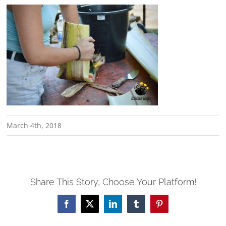
March 4th, 2018
Share This Story, Choose Your Platform!
Facebook
X
LinkedIn
Tumblr
Pinterest