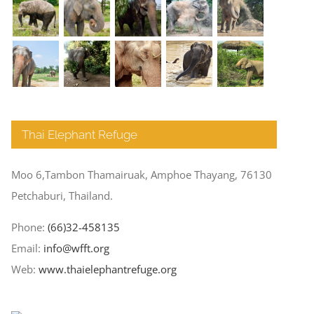
Thai Elephant Refuge
Moo 6,Tambon Thamairuak, Amphoe Thayang, 76130
Petchaburi, Thailand.
Phone:
(66)32-458135
Email:
info@wfft.org
Web:
www.thaielephantrefuge.org