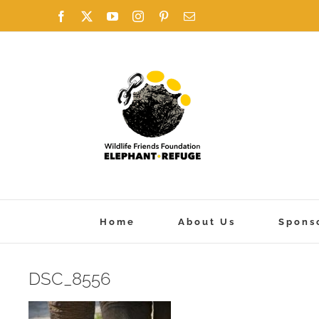
Skip
Facebook
X
YouTube
Instagram
Pinterest
Email
to
content
Home
About Us
Spons
DSC_8556