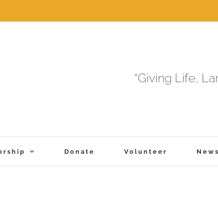
“Giving Life, L
orship
Donate
Volunteer
New