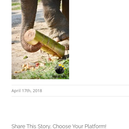
April 17th, 2018
Share This Story, Choose Your Platform!