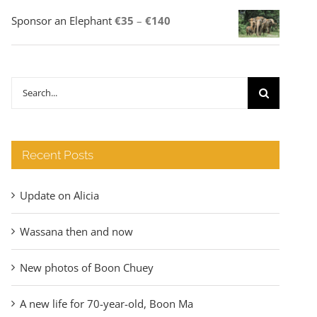
Price
Sponsor an Elephant
€
35
–
€
140
range:
€35
through
Search
€140
for:
Recent Posts
Update on Alicia
Wassana then and now
New photos of Boon Chuey
A new life for 70-year-old, Boon Ma