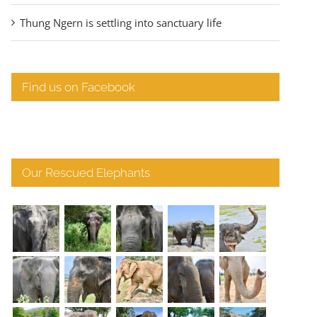
Thung Ngern is settling into sanctuary life
Find us on Facebook
Our Rescued Elephants