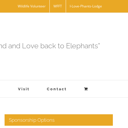
Wildlife Volunteer
WFFT
I-Love-Phants-Lodge
and and Love back to Elephants”
s
Visit
Contact
Sponsorship Options