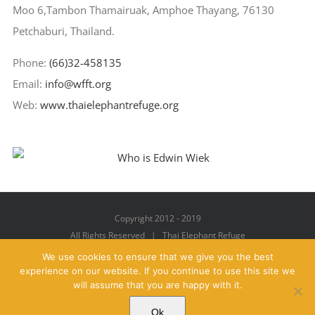
Moo 6,Tambon Thamairuak, Amphoe Thayang, 76130
Petchaburi, Thailand.
Phone:
(66)32-458135
Email:
info@wfft.org
Web:
www.thaielephantrefuge.org
Copyright 2012 - 2019
All Rights Reserved | Thai Elephant Refuge
We use cookies to ensure that we give you the best
experience on our website. If you continue to use this site we
will assume that you are happy with it.
Facebook
X
YouTube
Instagram
Pinterest
Email
Ok