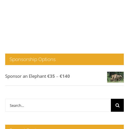
Sponsorship Options
Price
Sponsor an Elephant
€
35
–
€
140
range:
€35
through
Search
€140
for: