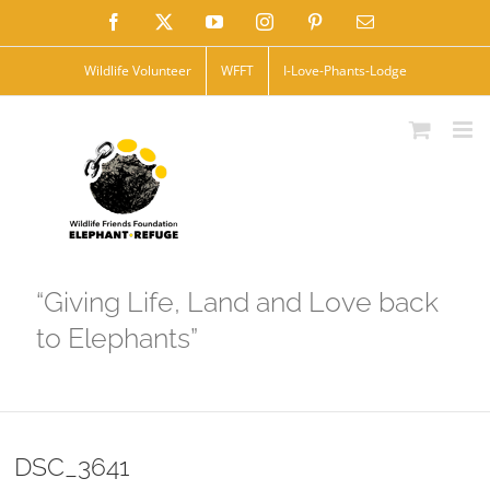
Skip
Facebook
X
YouTube
Instagram
Pinterest
Email
to
Wildlife Volunteer
WFFT
I-Love-Phants-Lodge
content
“Giving Life, Land and Love back
to Elephants”
DSC_3641