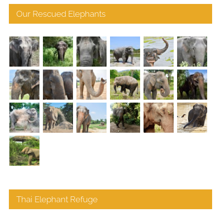
Our Rescued Elephants
Thai Elephant Refuge