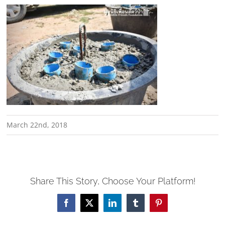
March 22nd, 2018
Share This Story, Choose Your Platform!
Facebook
X
LinkedIn
Tumblr
Pinterest