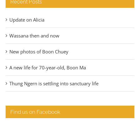
Recent Posts
Update on Alicia
Wassana then and now
New photos of Boon Chuey
A new life for 70-year-old, Boon Ma
Thung Ngern is settling into sanctuary life
Find us on Facebook