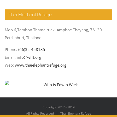
Thai Elephant Refuge
Moo 6,Tambon Thamairuak, Amphoe Thayang, 76130
Petchaburi, Thailand.
Phone:
(66)32-458135
Email:
info@wfft.org
Web:
www.thaielephantrefuge.org
Copyright 2012 - 2019
All Rights Reserved | Thai Elephant Refuge