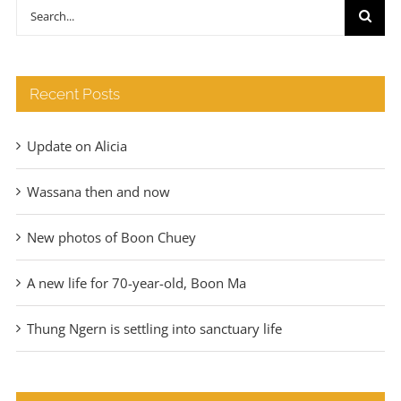
through
Search
€140
for:
Recent Posts
Update on Alicia
Wassana then and now
New photos of Boon Chuey
A new life for 70-year-old, Boon Ma
Thung Ngern is settling into sanctuary life