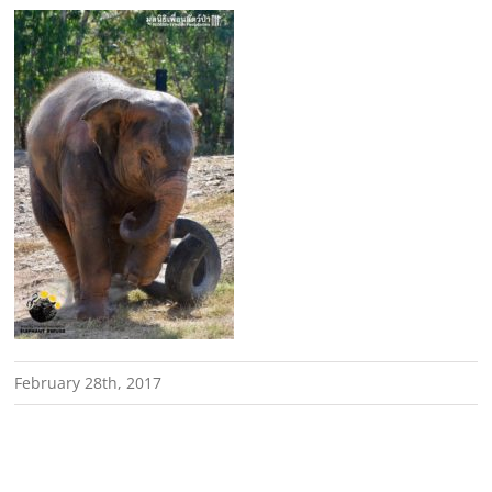
February 28th, 2017