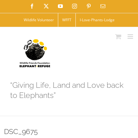
Skip
Facebook
X
YouTube
Instagram
Pinterest
Email
to
Wildlife Volunteer
WFFT
I-Love-Phants-Lodge
content
“Giving Life, Land and Love back
to Elephants”
DSC_9675