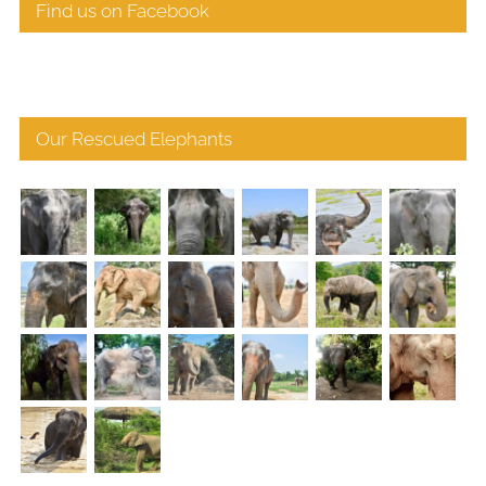
Find us on Facebook
Our Rescued Elephants