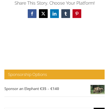
Share This Story, Choose Your Platform!
Facebook
X
LinkedIn
Tumblr
Pinterest
Sponsorship Options
Price
Sponsor an Elephant
€
35
–
€
140
range:
€35