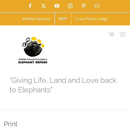
Skip
Facebook
X
YouTube
Instagram
Pinterest
Email
to
Wildlife Volunteer
WFFT
I-Love-Phants-Lodge
content
“Giving Life, Land and Love back
to Elephants”
Print