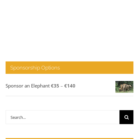
Sponsorship Options
Price
Sponsor an Elephant
€
35
–
€
140
range:
€35
through
Search
€140
for: