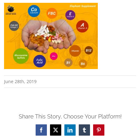
June 28th, 2019
Share This Story, Choose Your Platform!
Facebook
X
LinkedIn
Tumblr
Pinterest