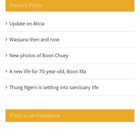
Recent Posts
Update on Alicia
Wassana then and now
New photos of Boon Chuey
A new life for 70-year-old, Boon Ma
Thung Ngern is settling into sanctuary life
Find us on Facebook