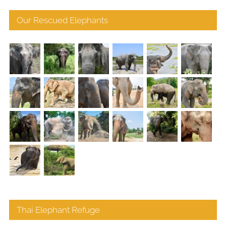
Our Rescued Elephants
Thai Elephant Refuge