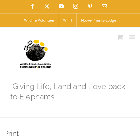
Skip
Facebook
X
YouTube
Instagram
Pinterest
Email
to
Wildlife Volunteer
WFFT
I-Love-Phants-Lodge
content
“Giving Life, Land and Love back
to Elephants”
Print