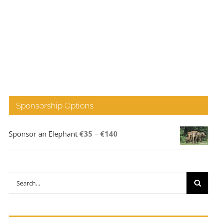
Sponsorship Options
Price
Sponsor an Elephant
€
35
–
€
140
range:
€35
through
Search
€140
for: