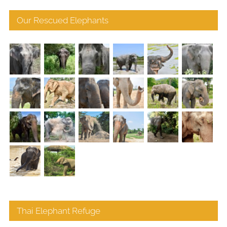
Our Rescued Elephants
Thai Elephant Refuge