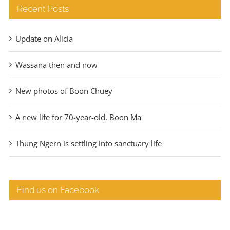
Recent Posts
Update on Alicia
Wassana then and now
New photos of Boon Chuey
A new life for 70-year-old, Boon Ma
Thung Ngern is settling into sanctuary life
Find us on Facebook