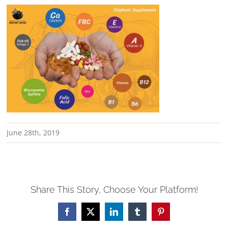
June 28th, 2019
Share This Story, Choose Your Platform!
Facebook
X
LinkedIn
Tumblr
Pinterest