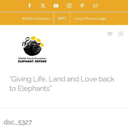
Skip
Facebook
X
YouTube
Instagram
Pinterest
Email
to
Wildlife Volunteer
WFFT
I-Love-Phants-Lodge
content
“Giving Life, Land and Love back
to Elephants”
dsc_5327