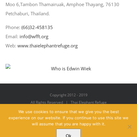
Moo 6,Tambon Thamairuak, Amphoe Thayang, 76130
Petchaburi, Thailand.
Phone:
(66)32-458135
Email:
info@wfft.org
Web:
www.thaielephantrefuge.org
Copyright 2012 - 2019
All Rights Reserved | Thai Elephant Refuge
We use cookies to ensure that we give you the best
experience on our website. If you continue to use this site we
will assume that you are happy with it.
Facebook
X
YouTube
Instagram
Pinterest
Email
Ok