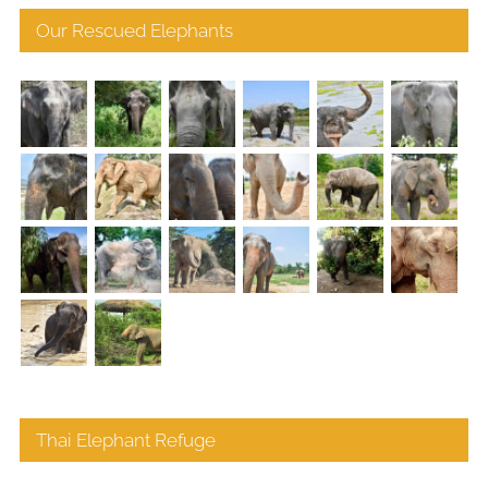
Our Rescued Elephants
Thai Elephant Refuge