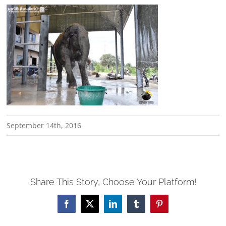
September 14th, 2016
Share This Story, Choose Your Platform!
Facebook
X
LinkedIn
Tumblr
Pinterest