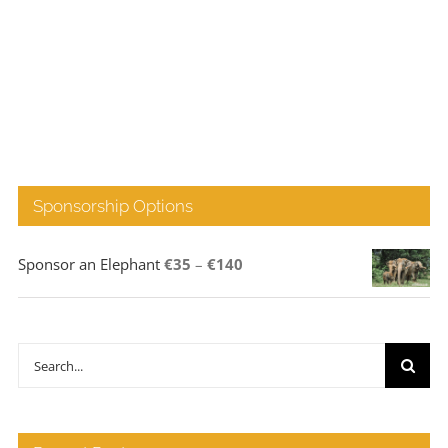
Sponsorship Options
Price
Sponsor an Elephant
€
35
–
€
140
range:
€35
through
Search
€140
for: