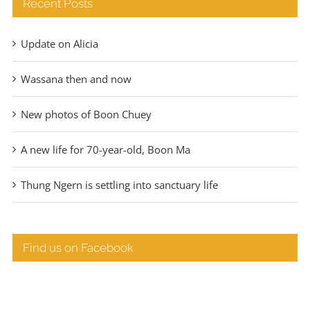
Recent Posts
Update on Alicia
Wassana then and now
New photos of Boon Chuey
A new life for 70-year-old, Boon Ma
Thung Ngern is settling into sanctuary life
Find us on Facebook