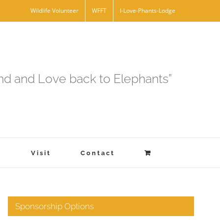
Wildlife Volunteer
WFFT
I-Love-Phants-Lodge
and and Love back to Elephants”
s
Visit
Contact
Sponsorship Options