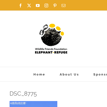
Skip
Facebook
X
YouTube
Instagram
Pinterest
Email
to
content
Home
About Us
Spons
DSC_8775