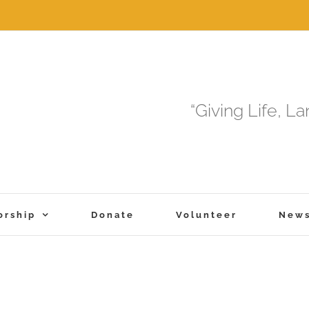
“Giving Life, L
orship
Donate
Volunteer
New