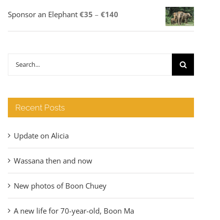
Price
Sponsor an Elephant
€
35
–
€
140
range:
€35
through
Search
€140
for:
Recent Posts
Update on Alicia
Wassana then and now
New photos of Boon Chuey
A new life for 70-year-old, Boon Ma