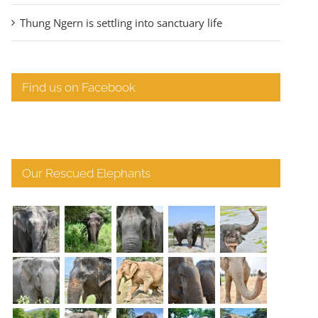
Thung Ngern is settling into sanctuary life
Find us on Facebook
Our Rescued Elephants