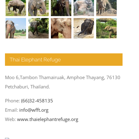
Thai Elephant Refuge
Moo 6,Tambon Thamairuak, Amphoe Thayang, 76130
Petchaburi, Thailand.
Phone:
(66)32-458135
Email:
info@wfft.org
Web:
www.thaielephantrefuge.org