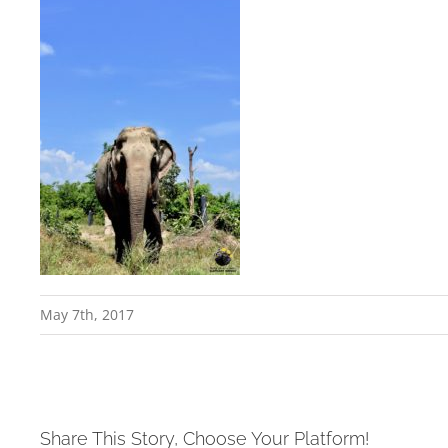
May 7th, 2017
Share This Story, Choose Your Platform!