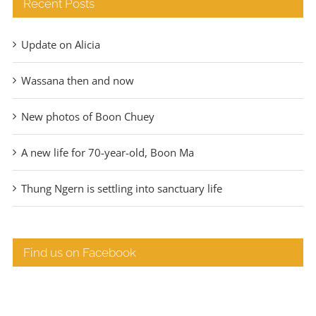
Recent Posts
Update on Alicia
Wassana then and now
New photos of Boon Chuey
A new life for 70-year-old, Boon Ma
Thung Ngern is settling into sanctuary life
Find us on Facebook