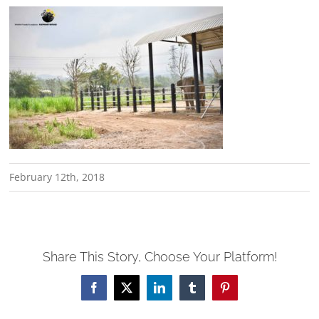
February 12th, 2018
Share This Story, Choose Your Platform!
Facebook
X
LinkedIn
Tumblr
Pinterest