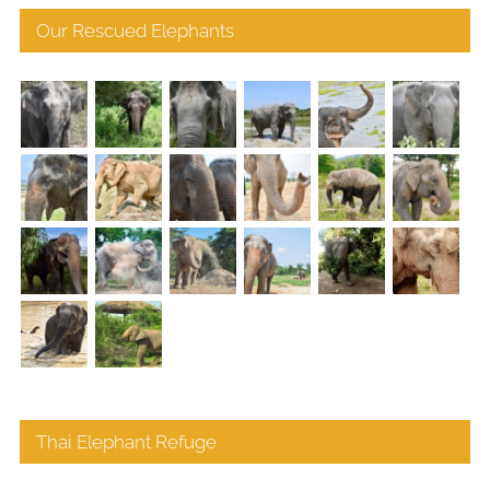
Our Rescued Elephants
Thai Elephant Refuge