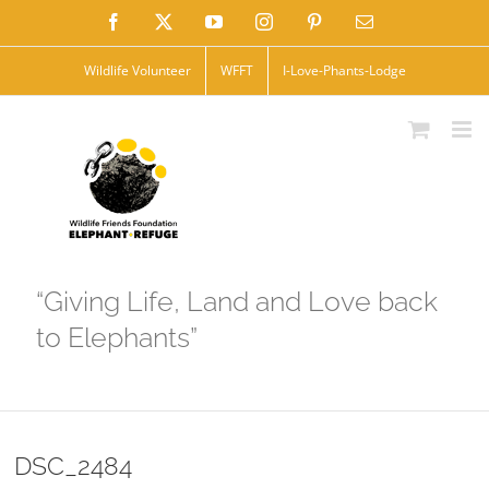
Skip
Facebook
X
YouTube
Instagram
Pinterest
Email
to
Wildlife Volunteer
WFFT
I-Love-Phants-Lodge
content
“Giving Life, Land and Love back
to Elephants”
DSC_2484