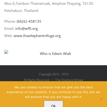
Moo 6,Tambon Thamairuak, Amphoe Thayang, 76130
Petchaburi, Thailand.
Phone:
(66)32-458135
Email:
info@wfft.org
Web:
www.thaielephantrefuge.org
Copyright 2012 - 2019
All Rights Reserved | Thai Elephant Refuge
We use cookies to ensure that we give you the best
experience on our website. If you continue to use this site we
will assume that you are happy with it.
Facebook
X
YouTube
Instagram
Pinterest
Email
Ok