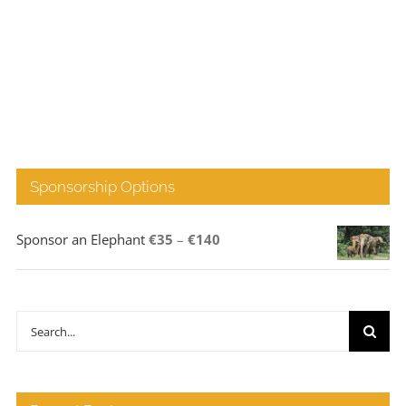
Sponsorship Options
Price
Sponsor an Elephant
€
35
–
€
140
range:
€35
through
Search
€140
for: