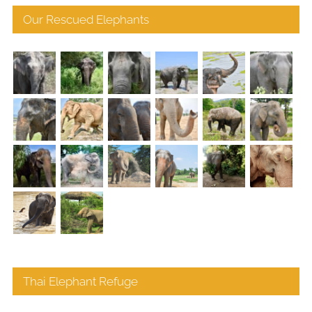
Our Rescued Elephants
Thai Elephant Refuge