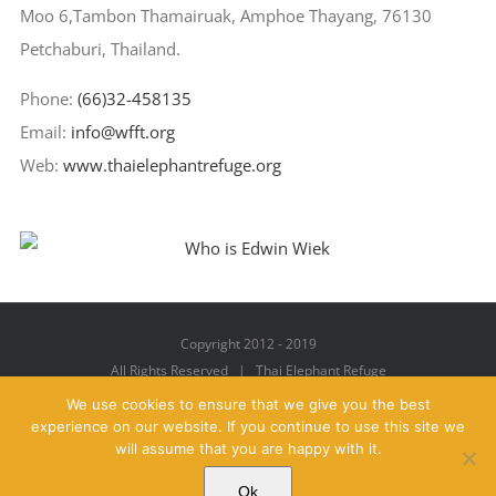
Moo 6,Tambon Thamairuak, Amphoe Thayang, 76130
Petchaburi, Thailand.
Phone:
(66)32-458135
Email:
info@wfft.org
Web:
www.thaielephantrefuge.org
Copyright 2012 - 2019
All Rights Reserved | Thai Elephant Refuge
We use cookies to ensure that we give you the best
experience on our website. If you continue to use this site we
will assume that you are happy with it.
Facebook
X
YouTube
Instagram
Pinterest
Email
Ok