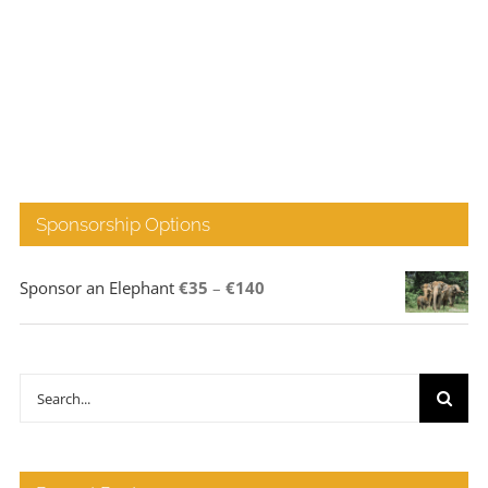
Sponsorship Options
Price
Sponsor an Elephant
€
35
–
€
140
range:
€35
through
Search
€140
for: