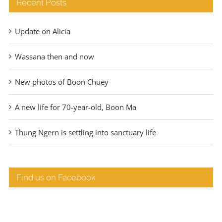
Recent Posts
Update on Alicia
Wassana then and now
New photos of Boon Chuey
A new life for 70-year-old, Boon Ma
Thung Ngern is settling into sanctuary life
Find us on Facebook