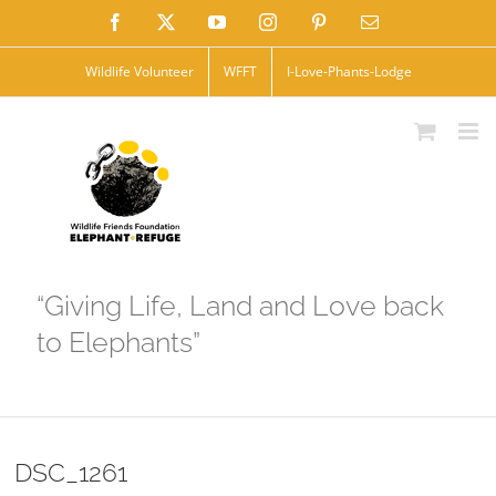
Skip
Facebook
X
YouTube
Instagram
Pinterest
Email
to
Wildlife Volunteer
WFFT
I-Love-Phants-Lodge
content
“Giving Life, Land and Love back
to Elephants”
DSC_1261