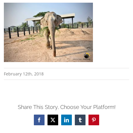
February 12th, 2018
Share This Story, Choose Your Platform!
Facebook
X
LinkedIn
Tumblr
Pinterest