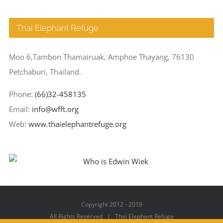
Thai Elephant Refuge
Moo 6,Tambon Thamairuak, Amphoe Thayang, 76130
Petchaburi, Thailand.
Phone:
(66)32-458135
Email:
info@wfft.org
Web:
www.thaielephantrefuge.org
Copyright 2012 - 2019
All Rights Reserved | Thai Elephant Refuge