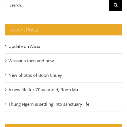
through
Search
€140
for:
Recent Posts
Update on Alicia
Wassana then and now
New photos of Boon Chuey
A new life for 70-year-old, Boon Ma
Thung Ngern is settling into sanctuary life