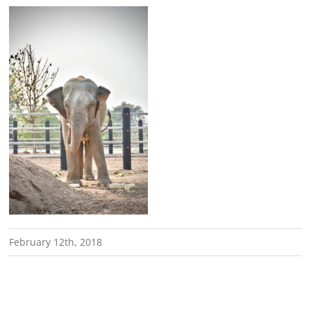
February 12th, 2018