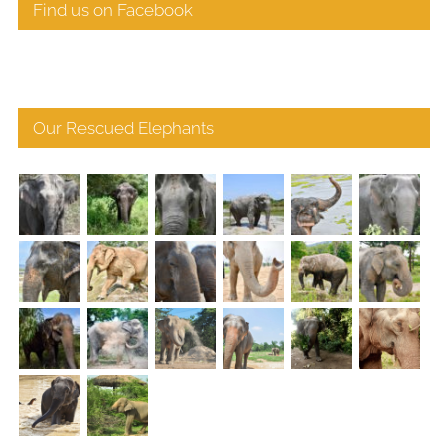
Find us on Facebook
Our Rescued Elephants