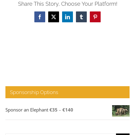
Share This Story, Choose Your Platform!
Facebook
X
LinkedIn
Tumblr
Pinterest
Sponsorship Options
Price
Sponsor an Elephant
€
35
–
€
140
range:
€35