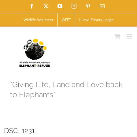
Skip
Facebook
X
YouTube
Instagram
Pinterest
Email
to
Wildlife Volunteer
WFFT
I-Love-Phants-Lodge
content
“Giving Life, Land and Love back
to Elephants”
DSC_1231