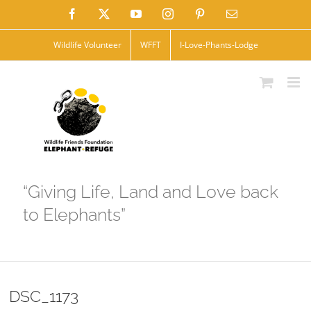
Skip
Facebook
X
YouTube
Instagram
Pinterest
Email
to
Wildlife Volunteer
WFFT
I-Love-Phants-Lodge
content
“Giving Life, Land and Love back
to Elephants”
DSC_1173