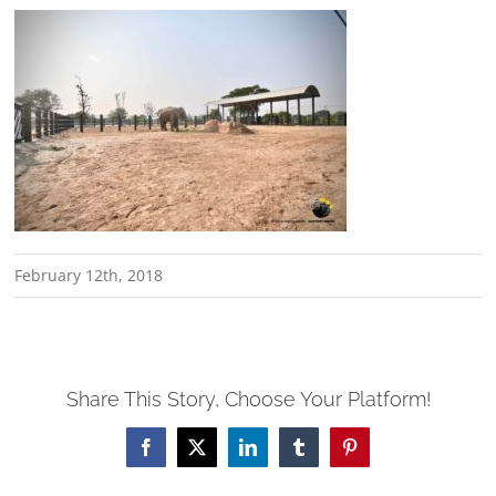
February 12th, 2018
Share This Story, Choose Your Platform!
Facebook
X
LinkedIn
Tumblr
Pinterest