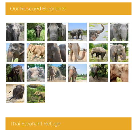
Our Rescued Elephants
Thai Elephant Refuge