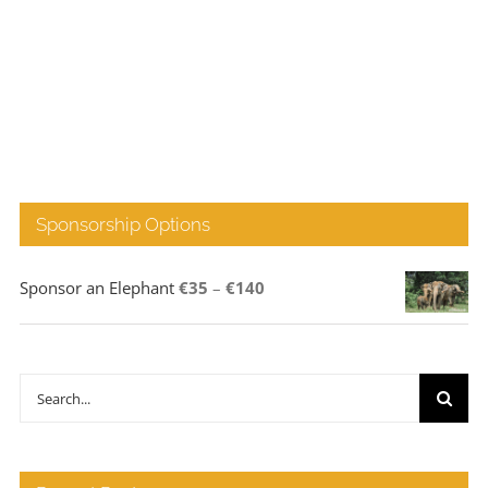
Sponsorship Options
Price
Sponsor an Elephant
€
35
–
€
140
range:
€35
through
Search
€140
for: