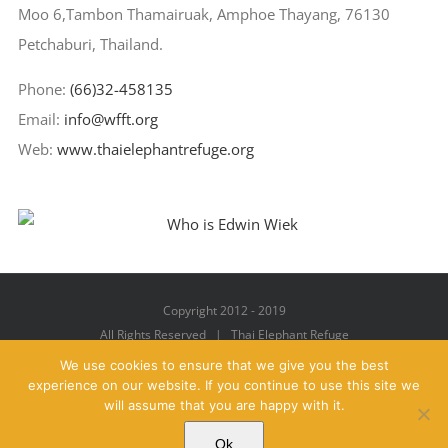
Moo 6,Tambon Thamairuak, Amphoe Thayang, 76130
Petchaburi, Thailand.
Phone:
(66)32-458135
Email:
info@wfft.org
Web:
www.thaielephantrefuge.org
Copyright 2012 - 2019
All Rights Reserved | Thai Elephant Refuge
We use cookies to ensure that we give you the best
experience on our website. If you continue to use this site we
will assume that you are happy with it.
Facebook
X
YouTube
Instagram
Pinterest
Email
Ok