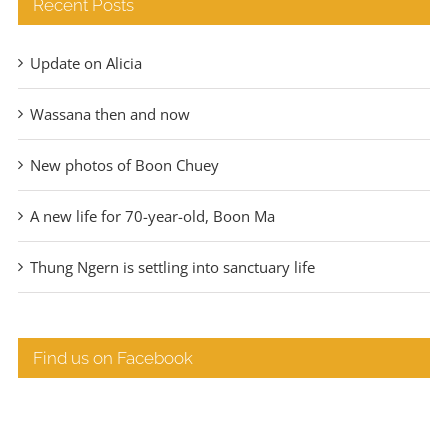
Recent Posts
Update on Alicia
Wassana then and now
New photos of Boon Chuey
A new life for 70-year-old, Boon Ma
Thung Ngern is settling into sanctuary life
Find us on Facebook