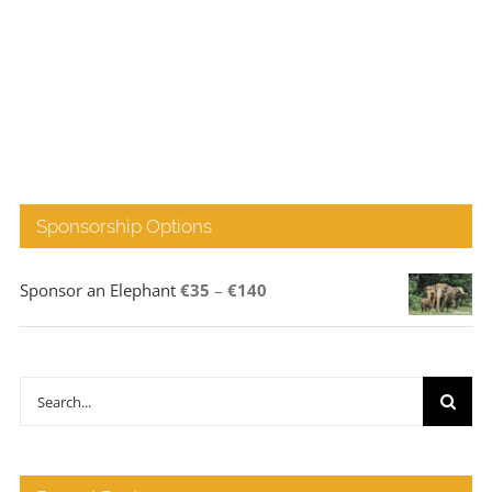
Sponsorship Options
Price
Sponsor an Elephant
€
35
–
€
140
range:
€35
through
Search
€140
for: