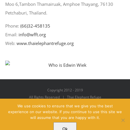
Moo 6,Tambon Thamairuak, Amphoe Thayang, 76130
Petchaburi, Thailand.
Phone:
(66)32-458135
Email:
info@wfft.org
Web:
www.thaielephantrefuge.org
Copyright 2012 - 2019
All Rights Reserved | Thai Elephant Refuge
We use cookies to ensure that we give you the best
experience on our website. If you continue to use this site we
will assume that you are happy with it.
Facebook
X
YouTube
Instagram
Pinterest
Email
Ok