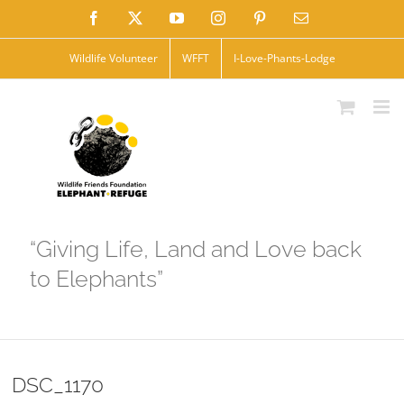
Skip
Facebook
X
YouTube
Instagram
Pinterest
Email
to
Wildlife Volunteer
WFFT
I-Love-Phants-Lodge
content
“Giving Life, Land and Love back
to Elephants”
DSC_1170