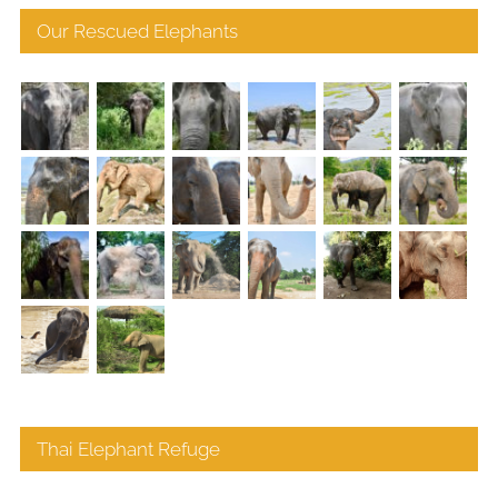
Our Rescued Elephants
Thai Elephant Refuge