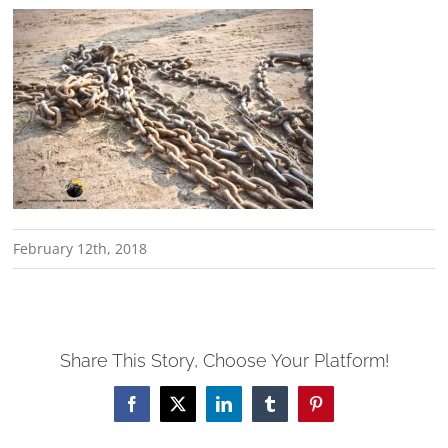
February 12th, 2018
Share This Story, Choose Your Platform!
Facebook
X
LinkedIn
Tumblr
Pinterest