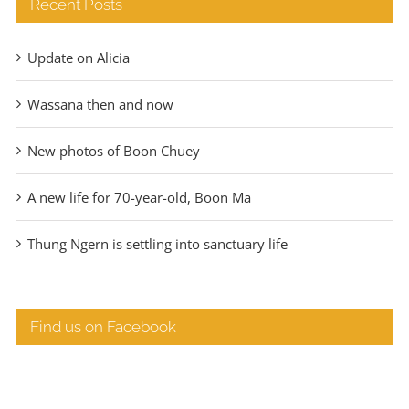
Recent Posts
Update on Alicia
Wassana then and now
New photos of Boon Chuey
A new life for 70-year-old, Boon Ma
Thung Ngern is settling into sanctuary life
Find us on Facebook