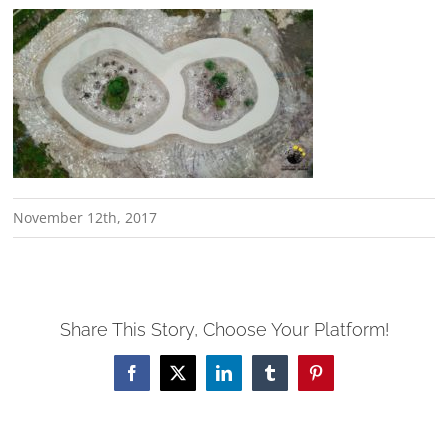
November 12th, 2017
Share This Story, Choose Your Platform!
Facebook
X
LinkedIn
Tumblr
Pinterest