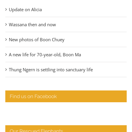
Update on Alicia
Wassana then and now
New photos of Boon Chuey
A new life for 70-year-old, Boon Ma
Thung Ngern is settling into sanctuary life
Find us on Facebook
Our Rescued Elephants