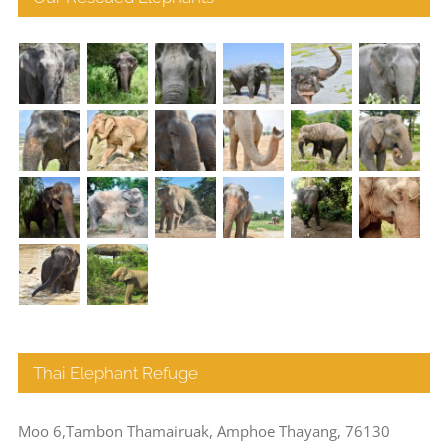
Thai Elephant Refuge
Moo 6,Tambon Thamairuak, Amphoe Thayang, 76130