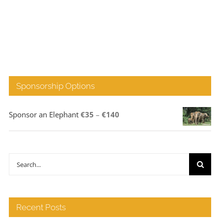
Sponsorship Options
Price
Sponsor an Elephant
€
35
–
€
140
range:
€35
through
Search
€140
for:
Recent Posts