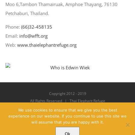
Moo 6,Tambon Thamairuak, Amphoe Thayang, 76130
Petchaburi, Thailand.
Phone:
(66)32-458135
Email:
info@wfft.org
Web:
www.thaielephantrefuge.org
Copyright 2012 - 2019
All Rights Reserved | Thai Elephant Refuge
We use cookies to ensure that we give you the best
experience on our website. If you continue to use this site we
will assume that you are happy with it.
Facebook
X
YouTube
Instagram
Pinterest
Email
Ok