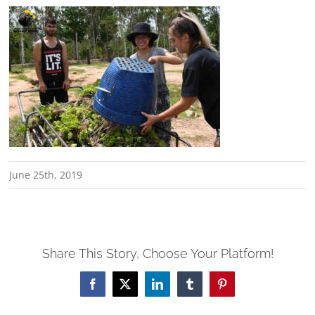
June 25th, 2019
Share This Story, Choose Your Platform!
Facebook
X
LinkedIn
Tumblr
Pinterest