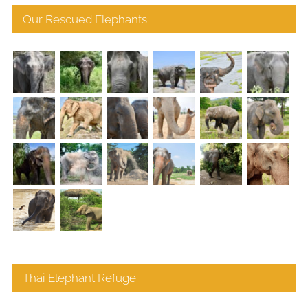
Our Rescued Elephants
Thai Elephant Refuge