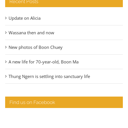
Recent Posts
Update on Alicia
Wassana then and now
New photos of Boon Chuey
A new life for 70-year-old, Boon Ma
Thung Ngern is settling into sanctuary life
Find us on Facebook