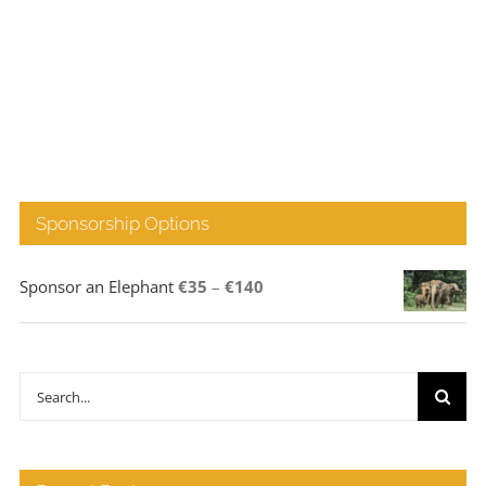
Sponsorship Options
Price
Sponsor an Elephant
€
35
–
€
140
range:
€35
through
Search
€140
for: