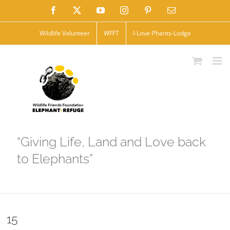
Skip
Facebook
X
YouTube
Instagram
Pinterest
Email
to
Wildlife Volunteer
WFFT
I-Love-Phants-Lodge
content
“Giving Life, Land and Love back
to Elephants”
15