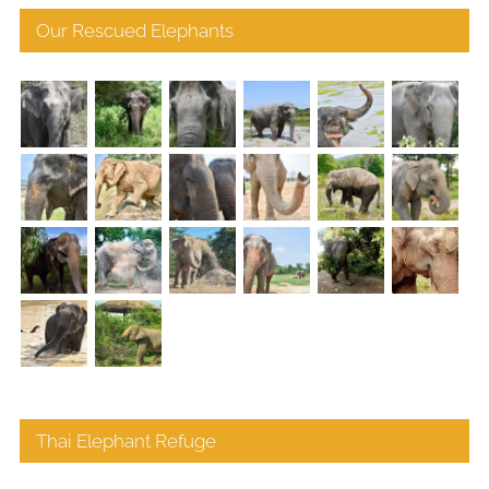
Our Rescued Elephants
Thai Elephant Refuge