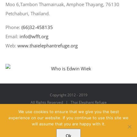
Moo 6,Tambon Thamairuak, Amphoe Thayang, 76130
Petchaburi, Thailand.
Phone:
(66)32-458135
Email:
info@wfft.org
Web:
www.thaielephantrefuge.org
Copyright 2012 - 2019
All Rights Reserved | Thai Elephant Refuge
We use cookies to ensure that we give you the best
experience on our website. If you continue to use this site we
will assume that you are happy with it.
Facebook
X
YouTube
Instagram
Pinterest
Email
Ok