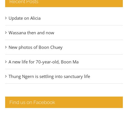
Recent Posts
Update on Alicia
Wassana then and now
New photos of Boon Chuey
A new life for 70-year-old, Boon Ma
Thung Ngern is settling into sanctuary life
Find us on Facebook