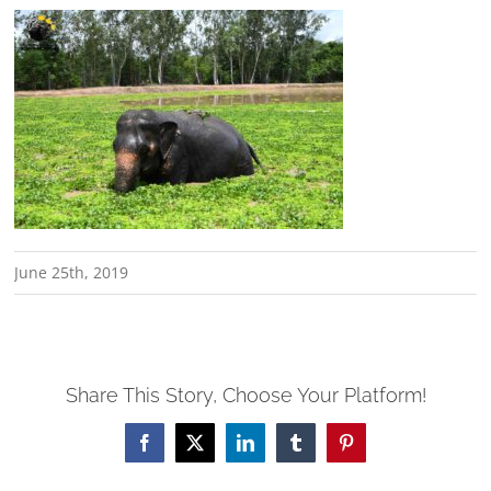
June 25th, 2019
Share This Story, Choose Your Platform!
Facebook
X
LinkedIn
Tumblr
Pinterest