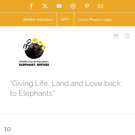
Skip
Facebook
X
YouTube
Instagram
Pinterest
Email
to
Wildlife Volunteer
WFFT
I-Love-Phants-Lodge
content
“Giving Life, Land and Love back
to Elephants”
10