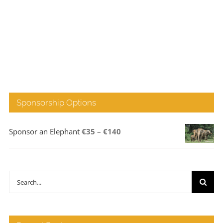
Sponsorship Options
Price
Sponsor an Elephant
€
35
–
€
140
range:
€35
through
Search
€140
for: