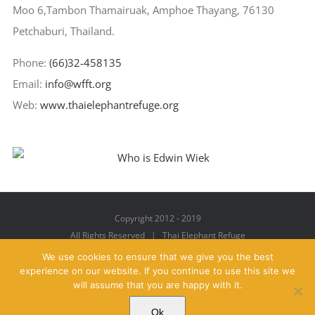
Moo 6,Tambon Thamairuak, Amphoe Thayang, 76130
Petchaburi, Thailand.
Phone:
(66)32-458135
Email:
info@wfft.org
Web:
www.thaielephantrefuge.org
Copyright 2012 - 2019
All Rights Reserved | Thai Elephant Refuge
We use cookies to ensure that we give you the best
experience on our website. If you continue to use this site we
will assume that you are happy with it.
Facebook
X
YouTube
Instagram
Pinterest
Email
Ok