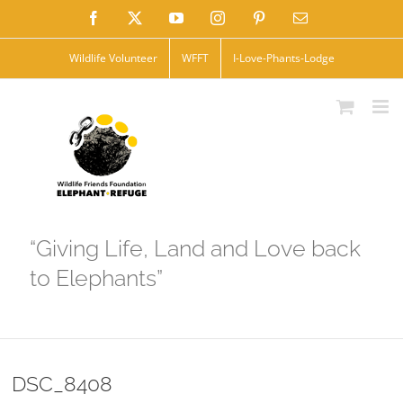
Skip
Facebook
X
YouTube
Instagram
Pinterest
Email
to
Wildlife Volunteer
WFFT
I-Love-Phants-Lodge
content
“Giving Life, Land and Love back
to Elephants”
DSC_8408