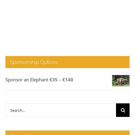
Sponsorship Options
Price
Sponsor an Elephant
€
35
–
€
140
range:
€35
through
Search
€140
for: