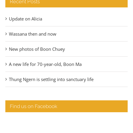
Recent Posts
Update on Alicia
Wassana then and now
New photos of Boon Chuey
A new life for 70-year-old, Boon Ma
Thung Ngern is settling into sanctuary life
Find us on Facebook