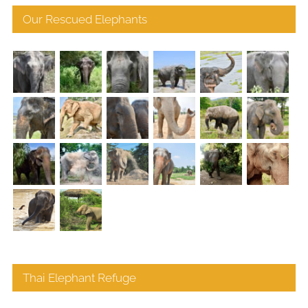
Our Rescued Elephants
Thai Elephant Refuge