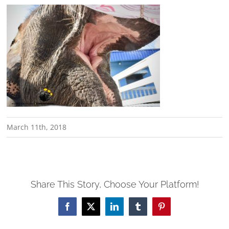
March 11th, 2018
Share This Story, Choose Your Platform!
Facebook
X
LinkedIn
Tumblr
Pinterest