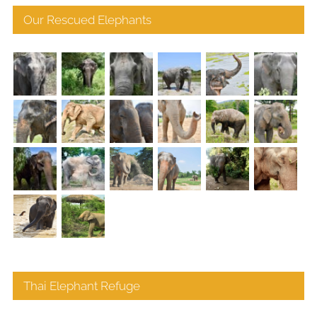
Our Rescued Elephants
Thai Elephant Refuge