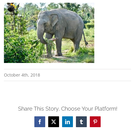
October 4th, 2018
Share This Story, Choose Your Platform!
Facebook
X
LinkedIn
Tumblr
Pinterest