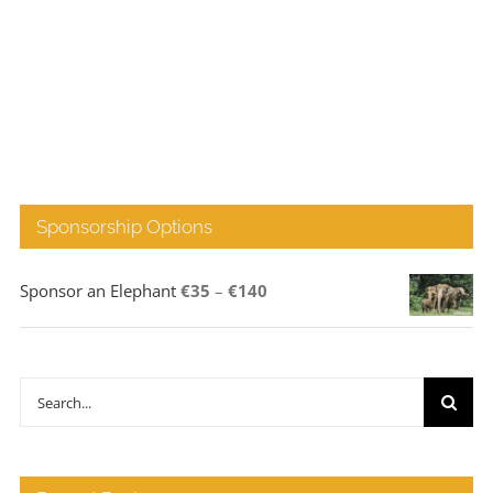
Sponsorship Options
Price
Sponsor an Elephant
€
35
–
€
140
range:
€35
through
Search
€140
for: