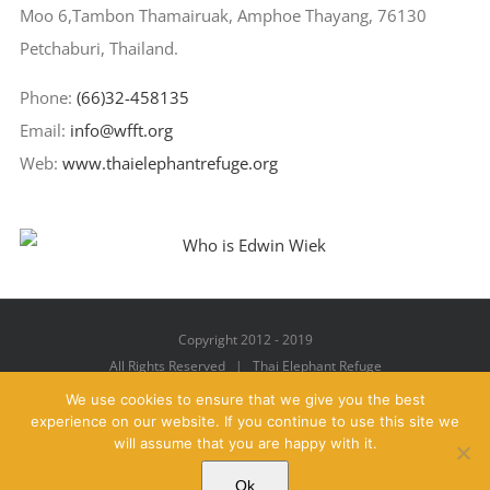
Moo 6,Tambon Thamairuak, Amphoe Thayang, 76130
Petchaburi, Thailand.
Phone:
(66)32-458135
Email:
info@wfft.org
Web:
www.thaielephantrefuge.org
Copyright 2012 - 2019
All Rights Reserved | Thai Elephant Refuge
We use cookies to ensure that we give you the best
experience on our website. If you continue to use this site we
will assume that you are happy with it.
Facebook
X
YouTube
Instagram
Pinterest
Email
Ok