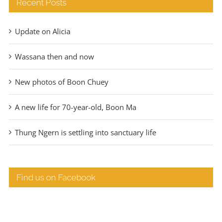
Recent Posts
Update on Alicia
Wassana then and now
New photos of Boon Chuey
A new life for 70-year-old, Boon Ma
Thung Ngern is settling into sanctuary life
Find us on Facebook