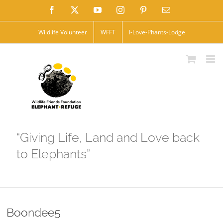
Skip
Facebook
X
YouTube
Instagram
Pinterest
Email
to
Wildlife Volunteer
WFFT
I-Love-Phants-Lodge
content
“Giving Life, Land and Love back
to Elephants”
Boondee5