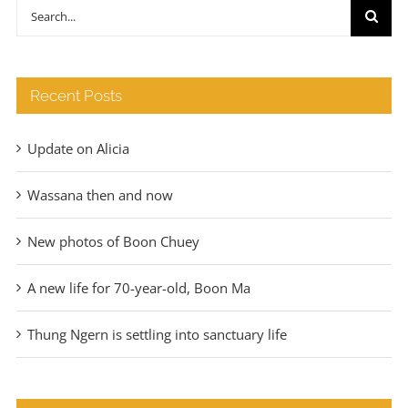
through
Search
€140
for:
Recent Posts
Update on Alicia
Wassana then and now
New photos of Boon Chuey
A new life for 70-year-old, Boon Ma
Thung Ngern is settling into sanctuary life