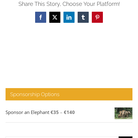
Share This Story, Choose Your Platform!
Facebook
X
LinkedIn
Tumblr
Pinterest
Sponsorship Options
Price
Sponsor an Elephant
€
35
–
€
140
range:
€35