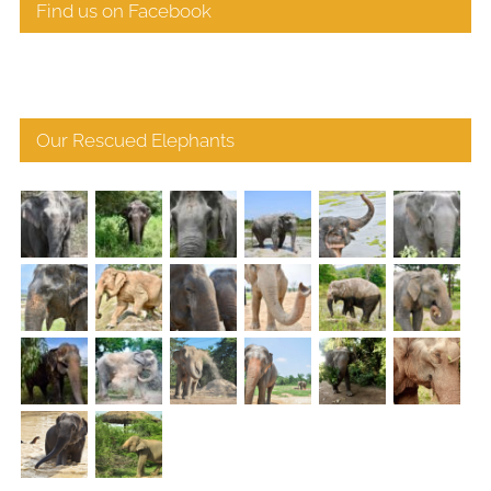
Find us on Facebook
Our Rescued Elephants