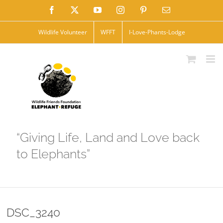
Skip
Facebook
X
YouTube
Instagram
Pinterest
Email
to
Wildlife Volunteer
WFFT
I-Love-Phants-Lodge
content
“Giving Life, Land and Love back
to Elephants”
DSC_3240