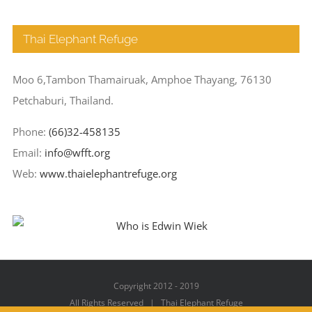
Thai Elephant Refuge
Moo 6,Tambon Thamairuak, Amphoe Thayang, 76130
Petchaburi, Thailand.
Phone:
(66)32-458135
Email:
info@wfft.org
Web:
www.thaielephantrefuge.org
Copyright 2012 - 2019
All Rights Reserved | Thai Elephant Refuge