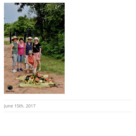
June 15th, 2017