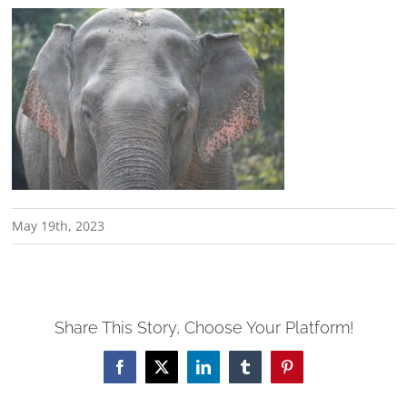
May 19th, 2023
Share This Story, Choose Your Platform!
Facebook
X
LinkedIn
Tumblr
Pinterest