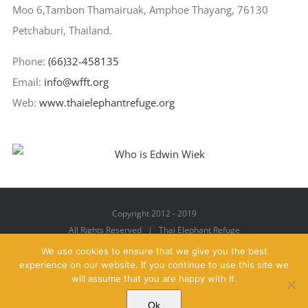
Moo 6,Tambon Thamairuak, Amphoe Thayang, 76130
Petchaburi, Thailand.
Phone:
(66)32-458135
Email:
info@wfft.org
Web:
www.thaielephantrefuge.org
Copyright 2012 - 2019
All Rights Reserved | Thai Elephant Refuge
We use cookies to ensure that we give you the best
experience on our website. If you continue to use this site we
will assume that you are happy with it.
Facebook
X
YouTube
Instagram
Pinterest
Email
Ok