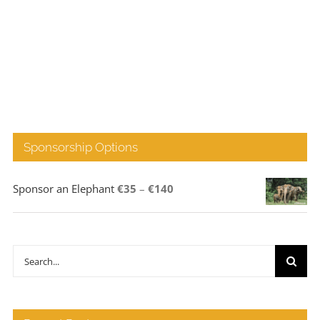
Sponsorship Options
Price
Sponsor an Elephant
€
35
–
€
140
range:
€35
through
Search
€140
for: