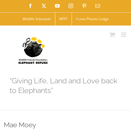
Skip
Facebook
X
YouTube
Instagram
Pinterest
Email
to
Wildlife Volunteer
WFFT
I-Love-Phants-Lodge
content
“Giving Life, Land and Love back
to Elephants”
Mae Moey