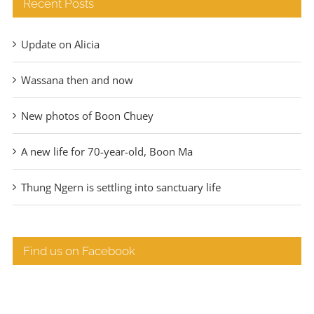
Recent Posts
Update on Alicia
Wassana then and now
New photos of Boon Chuey
A new life for 70-year-old, Boon Ma
Thung Ngern is settling into sanctuary life
Find us on Facebook