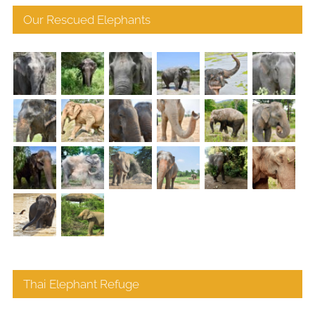
Our Rescued Elephants
Thai Elephant Refuge