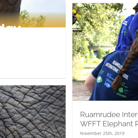
ering At WFFT Elephant
Ruamrudee Intern
WFFT Elephant 
November 25th, 2019