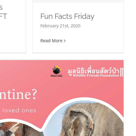
s
FT
Fun Facts Friday
iday
February 21st, 2020
Read More