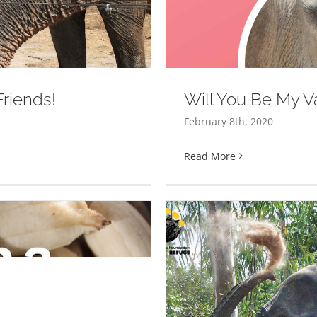
ine?
riends!
Will You Be My V
February 8th, 2020
Read More