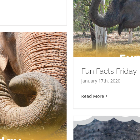
Fun Facts Friday
January 17th, 2020
Read More