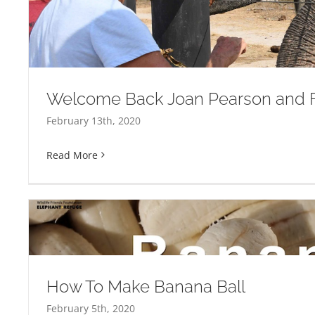
Will You Be My Valent
Welcome Back Joan Pearson and F
February 13th, 2020
Read More
How To Make Banana Ball
February 5th, 2020