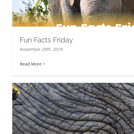
Fun Facts Friday
November 29th, 2019
Read More
Ruamrudee International School Volunte
Refuge