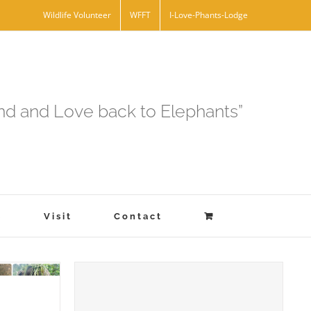
Wildlife Volunteer
WFFT
I-Love-Phants-Lodge
and and Love back to Elephants”
s
Visit
Contact