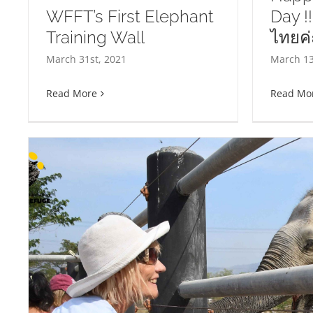
WFFT’s First Elephant
Day !!
Training Wall
ไทยค่ะ
Happy Thai Elephant Day !!
UP
March 31st, 2021
March 13
สุขสันต์วันช้างไทยค่ะ !!
Cr
Read More
Read Mo