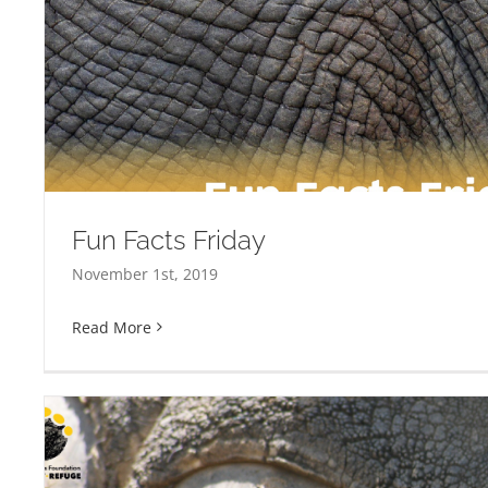
Fun Facts Friday
November 1st, 2019
Read More
Fun Facts Friday