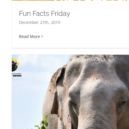
Fun Facts Friday
December 27th, 2019
Read More
Adopt An Elephant This C