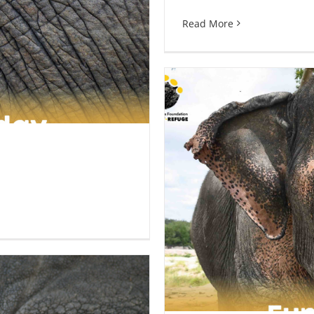
Read More