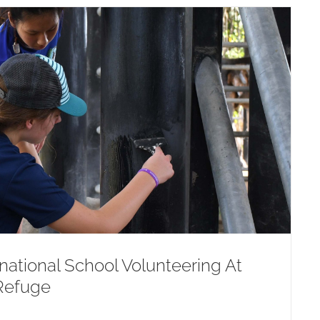
ational School Volunteering At
Refuge