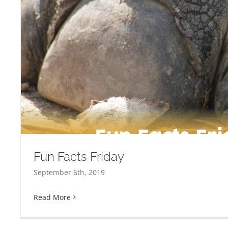
Fun Facts Friday
September 6th, 2019
Read More