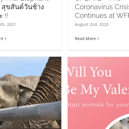
 สุขสันต์วันช้าง
Coronavirus Crisi
 !!
Continues at WF
DATE – The Coronavirus
Fun Facts Fr
th, 2021
August 2nd, 2020
isis Continues at WFFT
re
Read More