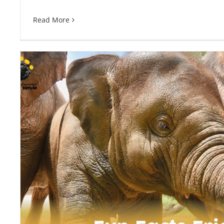
Read More
Fun Facts Friday