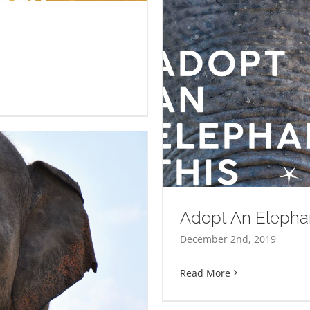
hristmas
Adopt An Elepha
December 2nd, 2019
Read More