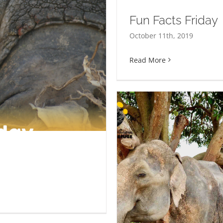
Fun Facts Friday
October 11th, 2019
Read More