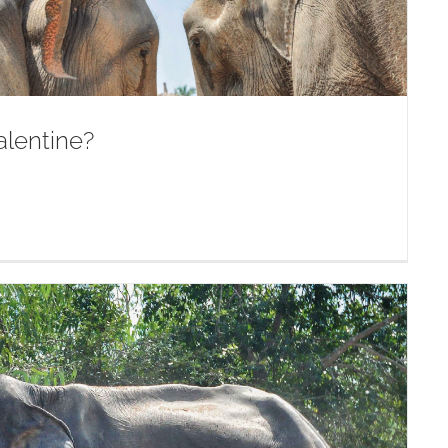
alentine?