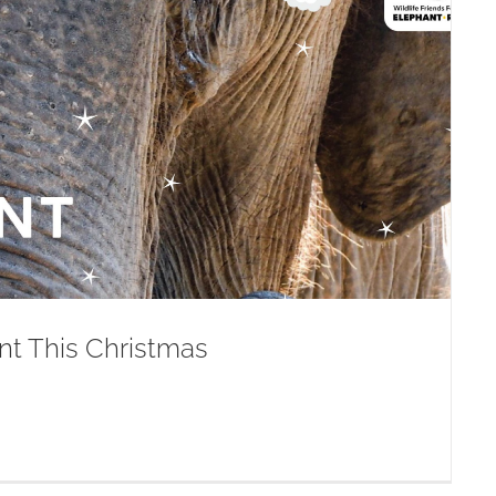
nt This Christmas