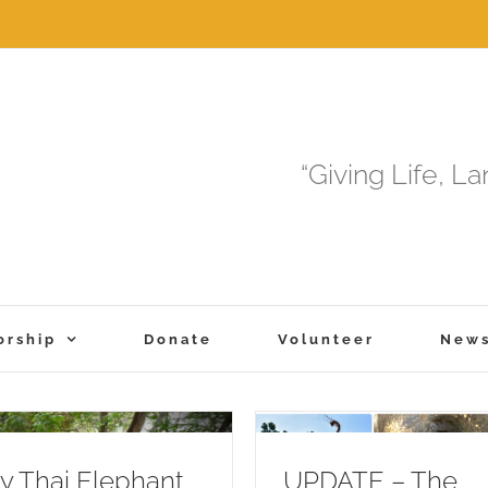
“Giving Life, L
orship
Donate
Volunteer
New
 Thai Elephant
UPDATE – The