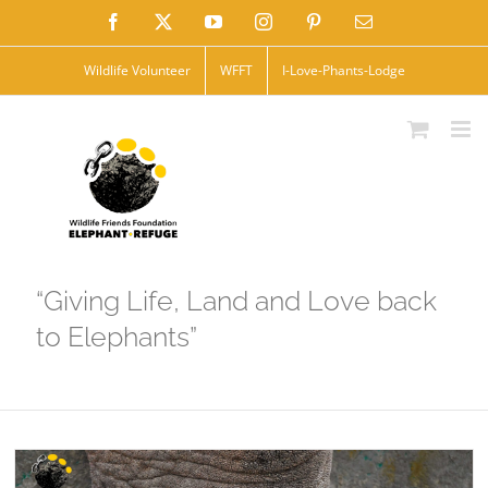
Skip
Facebook
X
YouTube
Instagram
Pinterest
Email
to
Wildlife Volunteer
WFFT
I-Love-Phants-Lodge
content
“Giving Life, Land and Love back
to Elephants”