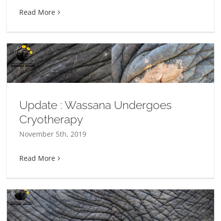
Read More
Update : Wassana Undergoes
Cryotherapy
November 5th, 2019
Read More