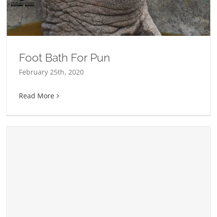
Foot Bath For Pun
February 25th, 2020
Read More