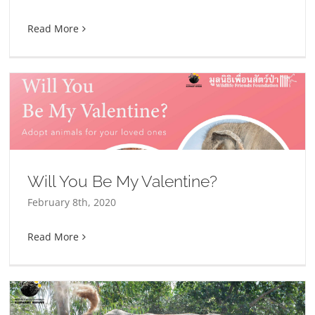
Read More
Will You Be My Valentine?
February 8th, 2020
Read More