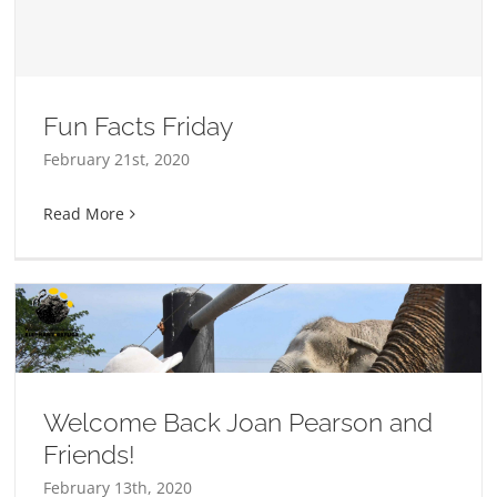
Fun Facts Friday
February 21st, 2020
Read More
Welcome Back Joan Pearson and
Friends!
February 13th, 2020