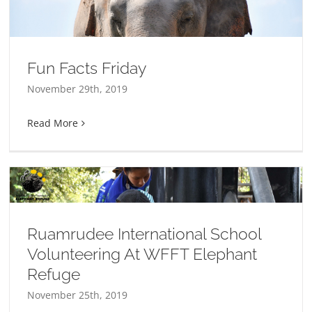
Fun Facts Friday
November 29th, 2019
Read More
Ruamrudee International School
Volunteering At WFFT Elephant
Refuge
November 25th, 2019