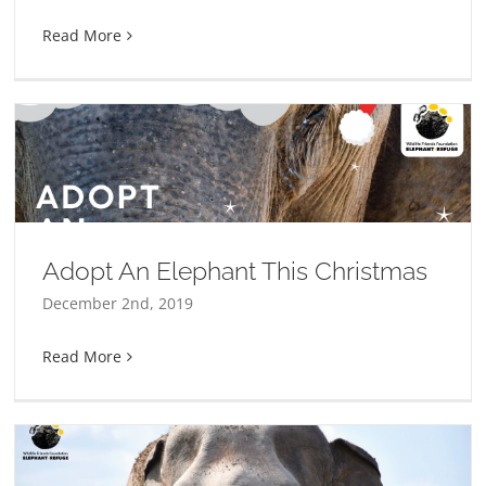
Read More
Adopt An Elephant This Christmas
December 2nd, 2019
Read More