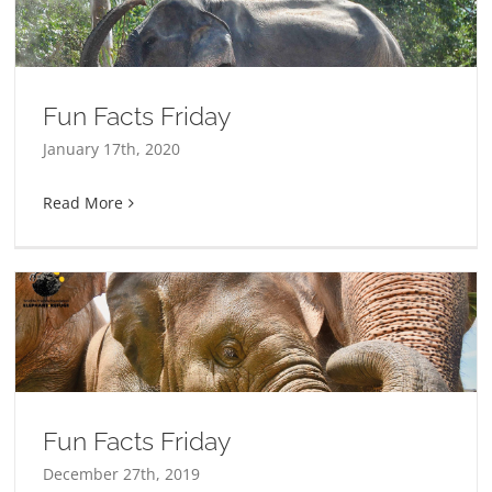
Fun Facts Friday
January 17th, 2020
Read More
Fun Facts Friday
December 27th, 2019