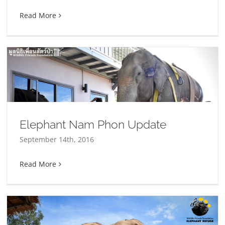
Read More
Elephant Nam Phon Update
September 14th, 2016
Read More