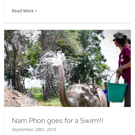
Read More
Nam Phon goes for a Swim!!!
September 28th, 2016