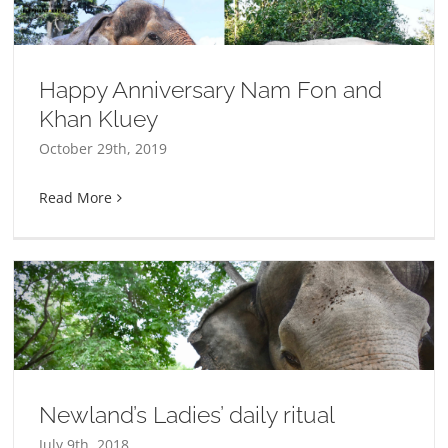
Happy Anniversary Nam Fon and
Khan Kluey
October 29th, 2019
Read More
Newland’s Ladies’ daily ritual
July 9th, 2018