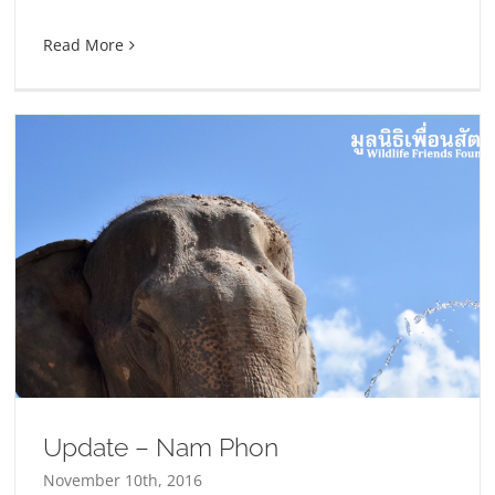
Read More
Update – Nam Phon
November 10th, 2016