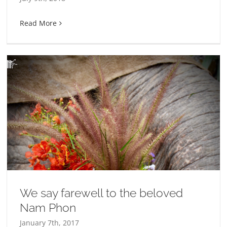
Read More
We say farewell to the beloved
Nam Phon
January 7th, 2017