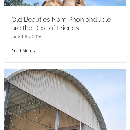
Old Beauties Nam Phon and Jele
are the Best of Friends
June 19th, 2016
Read More