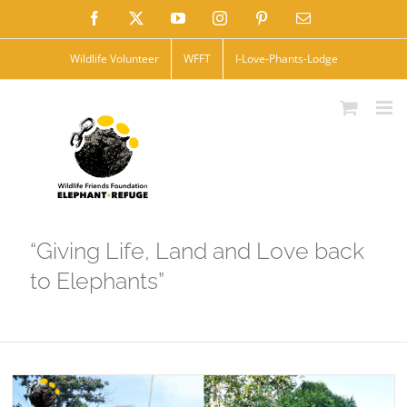
Skip
Facebook
X
YouTube
Instagram
Pinterest
Email
to
Wildlife Volunteer
WFFT
I-Love-Phants-Lodge
content
“Giving Life, Land and Love back
to Elephants”