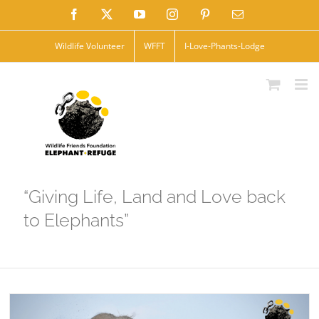
Skip
Facebook
X
YouTube
Instagram
Pinterest
Email
to
Wildlife Volunteer
WFFT
I-Love-Phants-Lodge
content
“Giving Life, Land and Love back
to Elephants”