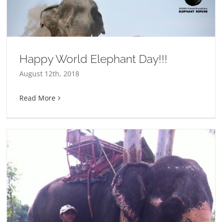
Happy World Elephant Day!!!
August 12th, 2018
Read More