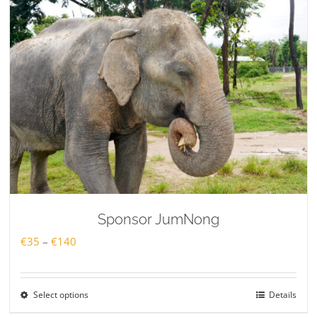
Sponsor JumNong
Price
€
35
–
€
140
range:
€35
Select options
Details
through