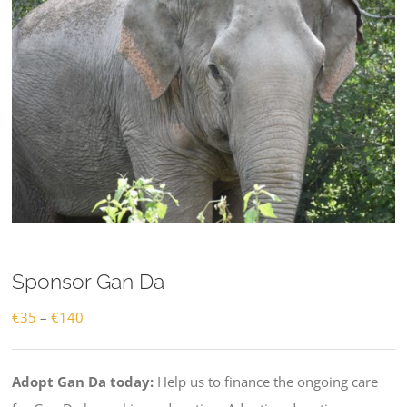
Sponsor Gan Da
Price
€
35
–
€
140
range:
€35
Adopt Gan Da today:
Help us to finance the ongoing care
through