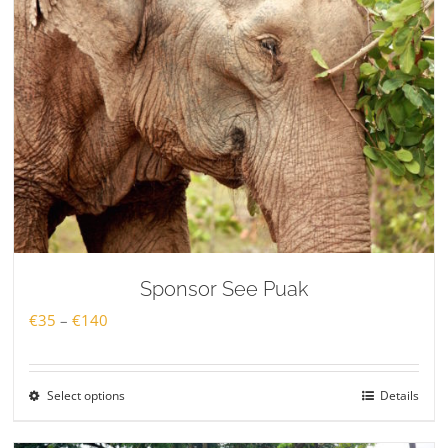
Sponsor See Puak
Price
€
35
–
€
140
range:
€35
Select options
Details
through
€140