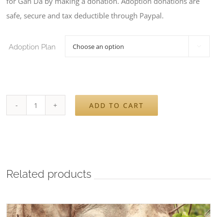
for Gan Da by making a donation. Adoption donations are
€140
safe, secure and tax deductible through Paypal.
Adoption Plan

ADD TO CART
Sponsor
Gan
Da
quantity
Related products