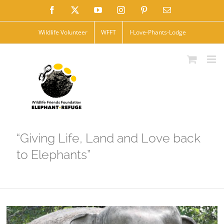
Skip
Facebook
X
YouTube
Instagram
Pinterest
Email
to
Wildlife Volunteer
WFFT
I-Love-Phants-Lodge
content
“Giving Life, Land and Love back
to Elephants”