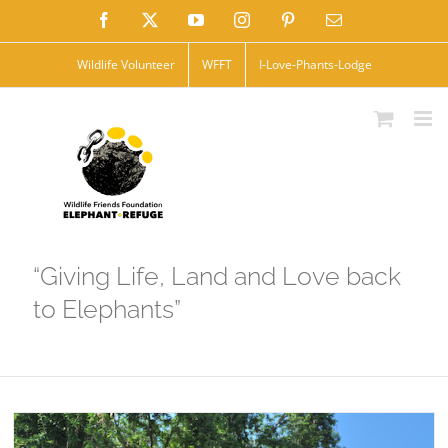
Skip
Facebook
X
YouTube
Instagram
Pinterest
Email
to
Wildlife Volunteer
WFFT
I-Love-Phants-Lodge
content
“Giving Life, Land and Love back
to Elephants”