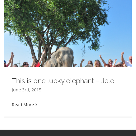
This is one lucky elephant – Jele
June 3rd, 2015
Read More