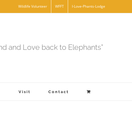
Wildlife Volunteer
WFFT
I-Love-Phants-Lodge
and and Love back to Elephants”
s
Visit
Contact