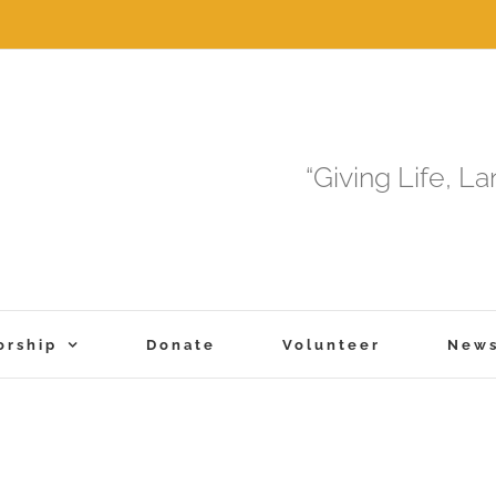
“Giving Life, L
orship
Donate
Volunteer
New