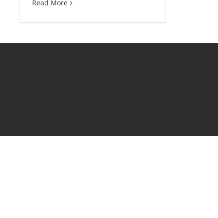
Read More