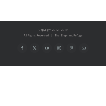
Copyright 2012 - 2019
All Rights Reserved | Thai Elephant Refuge
Facebook
X
YouTube
Instagram
Pinterest
Email