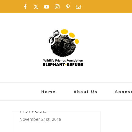
Skip
Facebook
X
YouTube
Instagram
Pinterest
Email
to
content
Home
About Us
Spons
Harvest!
November 21st, 2018